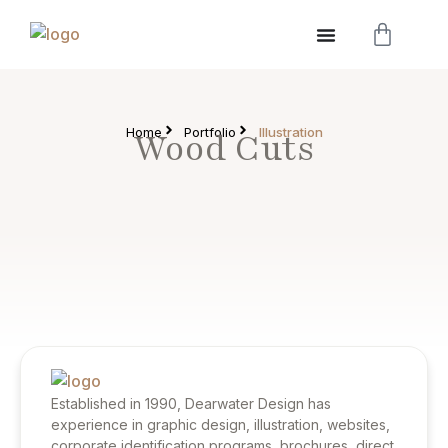
Home
Portfolio
Illustration
Wood Cuts
Established in 1990, Dearwater Design has
experience in graphic design, illustration, websites,
corporate identification programs, brochures, direct