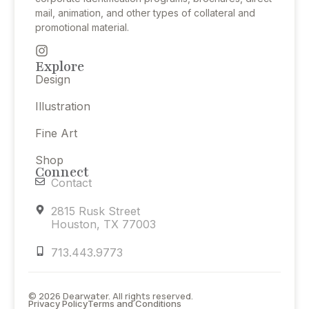
mail, animation, and other types of collateral and
promotional material.
Explore
Design
Illustration
Fine Art
Shop
Connect
Contact
2815 Rusk Street
Houston, TX 77003
713.443.9773
© 2026 Dearwater. All rights reserved.
Privacy Policy
Terms and Conditions