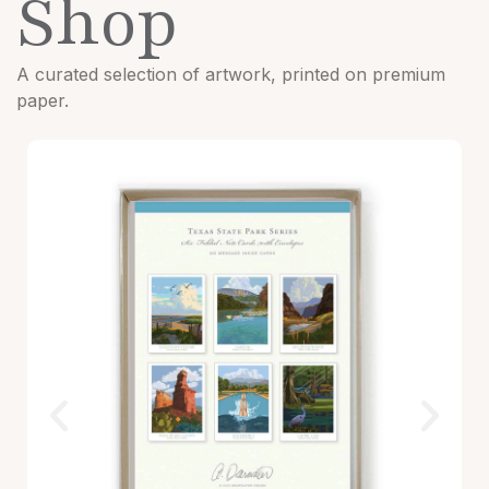
Shop
A curated selection of artwork, printed on premium
paper.