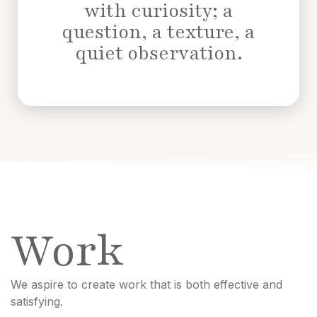
with curiosity; a
question, a texture, a
quiet observation.
Work
We aspire to create work that is both effective and
satisfying.