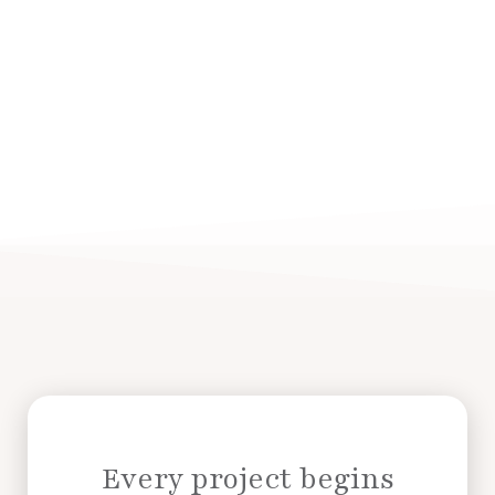
Every project begins