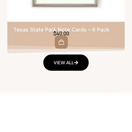
Texas State Park Note Cards – 6 Pack
$
40.00
VIEW ALL
Fine Art