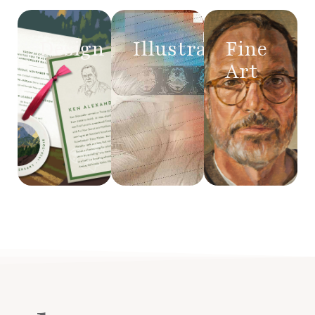
Design
Illustration
Fine
Art