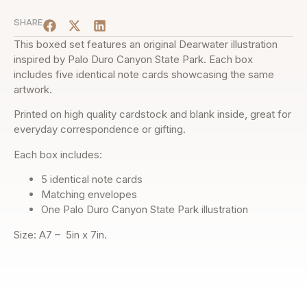
SHARE
This boxed set features an original Dearwater illustration
inspired by Palo Duro Canyon State Park. Each box
includes five identical note cards showcasing the same
artwork.
Printed on high quality cardstock and blank inside, great for
everyday correspondence or gifting.
Each box includes:
5 identical note cards
Matching envelopes
One Palo Duro Canyon State Park illustration
Size: A7 – 5in x 7in.