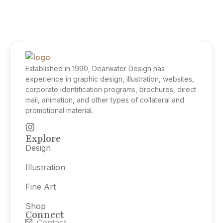
Established in 1990, Dearwater Design has
experience in graphic design, illustration, websites,
corporate identification programs, brochures, direct
mail, animation, and other types of collateral and
promotional material.
Explore
Design
Illustration
Fine Art
Shop
Connect
Contact