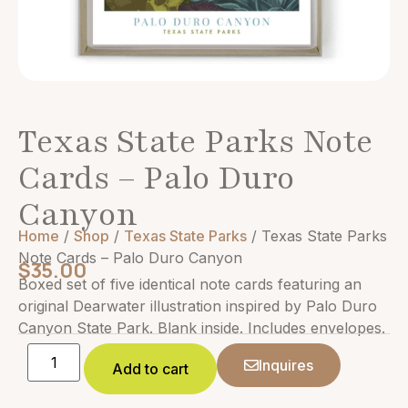
Texas State Parks Note
Cards – Palo Duro
Canyon
Home
/
Shop
/
Texas State Parks
/ Texas State Parks
Note Cards – Palo Duro Canyon
$
35.00
Boxed set of five identical note cards featuring an
original Dearwater illustration inspired by Palo Duro
Canyon State Park. Blank inside. Includes envelopes.
Inquires
Add to cart