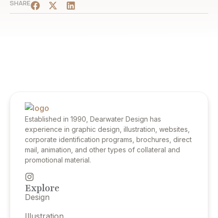
SHARE
Established in 1990, Dearwater Design has
experience in graphic design, illustration, websites,
corporate identification programs, brochures, direct
mail, animation, and other types of collateral and
promotional material.
Explore
Design
Illustration