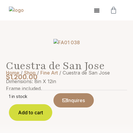
Cuestra de San Jose
Home
/
Shop
/
Fine Art
/ Cuestra de San Jose
$
1,200.00
Dimensions: 8in X 12in
Frame included.
1 in stock
Inquires
Add to cart