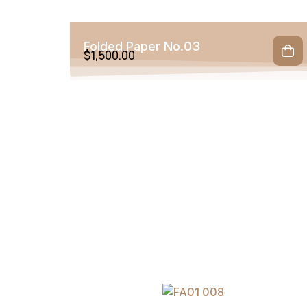
Folded Paper No.03
$
1,500.00