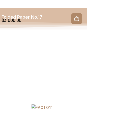
Folded Paper No.17
$
3,000.00