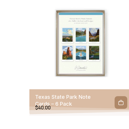
Texas State Park Note
Cards – 6 Pack
$
40.00