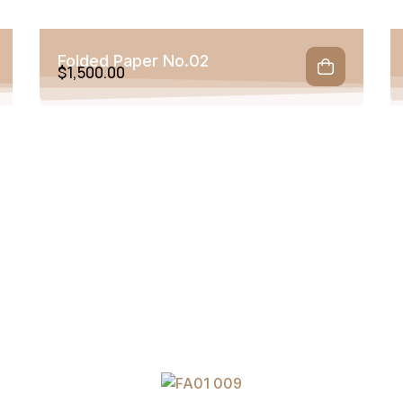
Folded Paper No.02
$
1,500.00