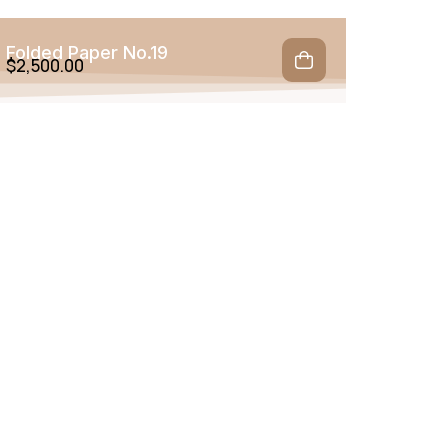
Folded Paper No.19
$
2,500.00