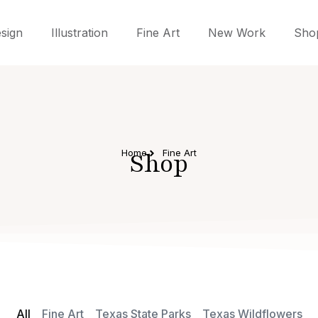
sign
Illustration
Fine Art
New Work
Sho
Home
Shop
Fine Art
All
Fine Art
Texas State Parks
Texas Wildflowers