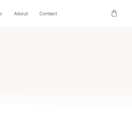
p
About
Contact