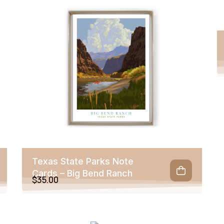
Texas State Parks Note
Cards – Big Bend Ranch
$
35.00