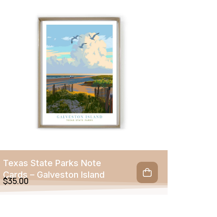
Texas State Parks Note
Cards – Galveston Island
$
35.00