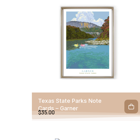
Texas State Parks Note
Cards – Garner
$
35.00