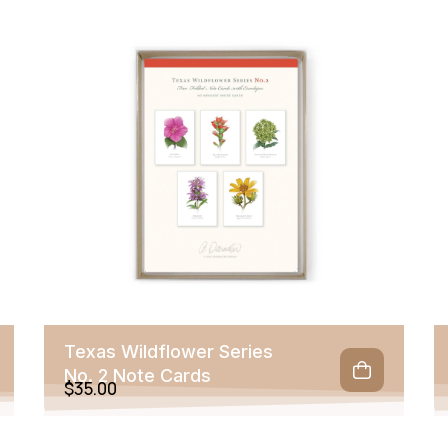
Texas Wildflower Series
No. 2 Note Cards
$
35.00