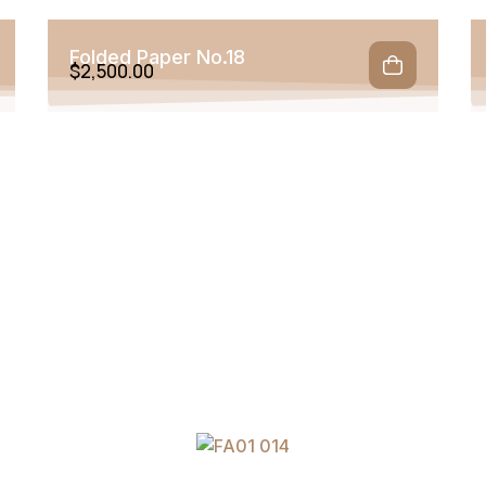
Folded Paper No.18
$
2,500.00