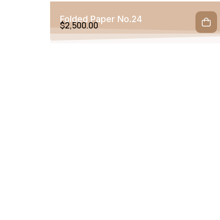
Folded Paper No.24
$
2,500.00