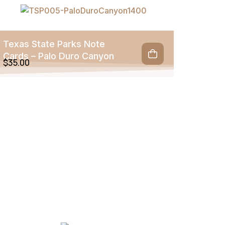
Texas State Parks Note
Cards – Palo Duro Canyon
$
35.00