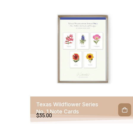
Texas Wildflower Series
No. 1 Note Cards
$
35.00