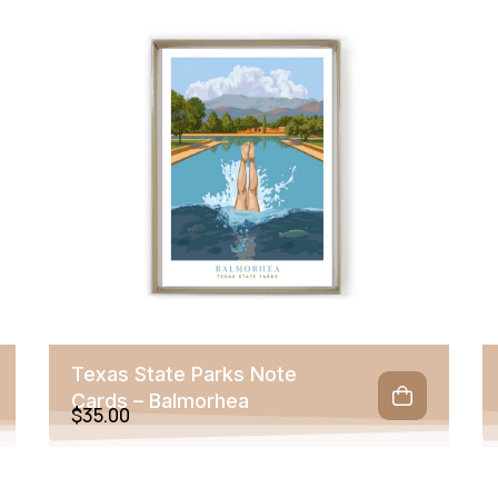
Texas State Parks Note
Cards – Balmorhea
$
35.00