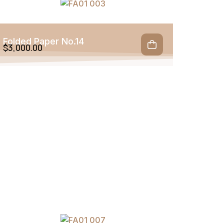
Folded Paper No.14
$
3,000.00