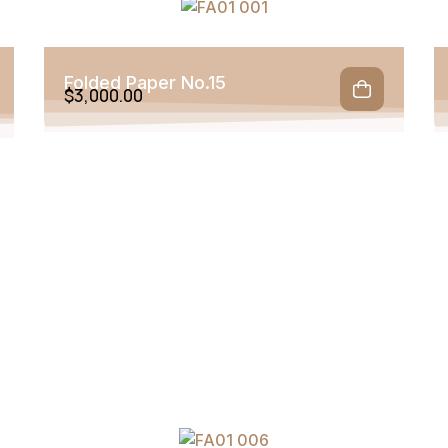
Folded Paper No.15
$
3,000.00