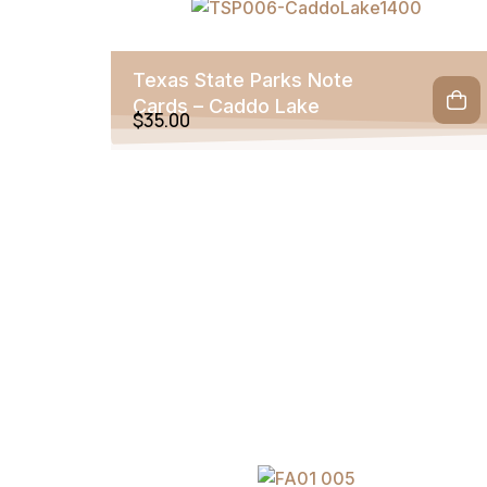
Texas State Parks Note
Cards – Caddo Lake
$
35.00