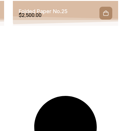
Folded Paper No.25
$
2,500.00