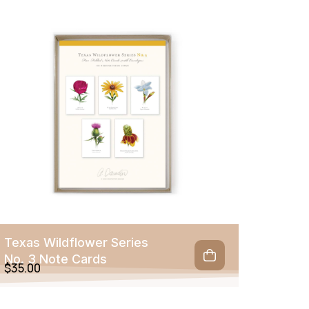
Texas Wildflower Series
No. 3 Note Cards
$
35.00