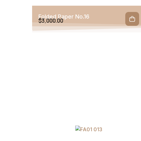
Folded Paper No.16
$
3,000.00