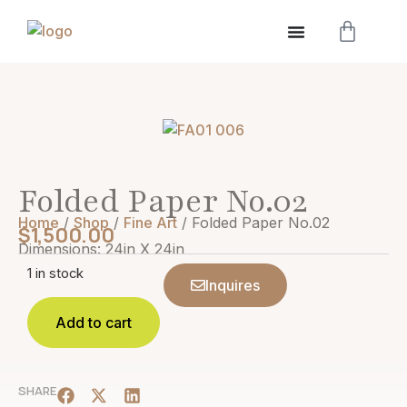
Folded Paper No.02
Home
/
Shop
/
Fine Art
/ Folded Paper No.02
$
1,500.00
Dimensions: 24in X 24in
1 in stock
Inquires
Add to cart
SHARE