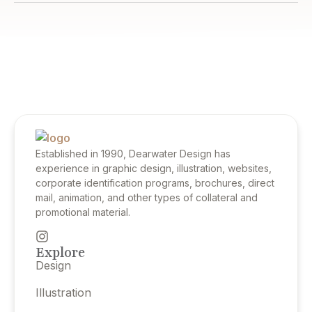
Established in 1990, Dearwater Design has
experience in graphic design, illustration, websites,
corporate identification programs, brochures, direct
mail, animation, and other types of collateral and
promotional material.
Explore
Design
Illustration