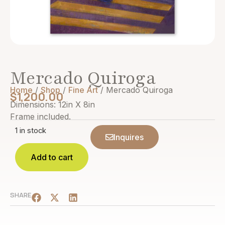
Mercado Quiroga
Home
/
Shop
/
Fine Art
/ Mercado Quiroga
$
1,200.00
Dimensions: 12in X 8in
Frame included.
1 in stock
Inquires
Add to cart
SHARE