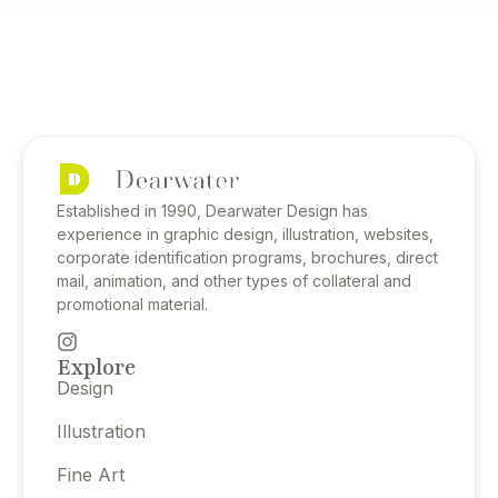
Established in 1990, Dearwater Design has
experience in graphic design, illustration, websites,
corporate identification programs, brochures, direct
mail, animation, and other types of collateral and
promotional material.
Explore
Design
Illustration
Fine Art