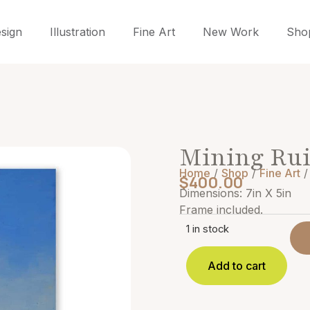
sign
Illustration
Fine Art
New Work
Sho
Mining Ru
Home
/
Shop
/
Fine Art
/
$
400.00
Dimensions: 7in X 5in
Frame included.
1 in stock
Add to cart