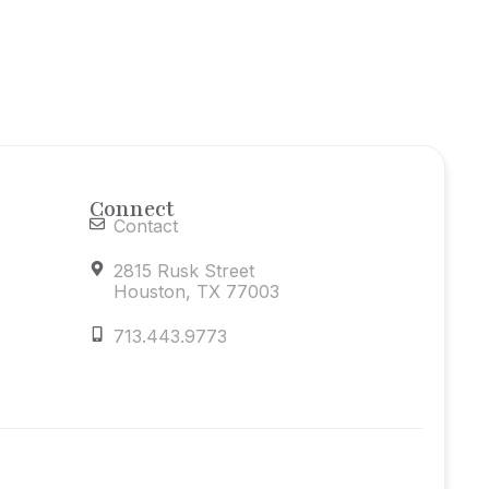
Connect
Contact
2815 Rusk Street
Houston, TX 77003
713.443.9773