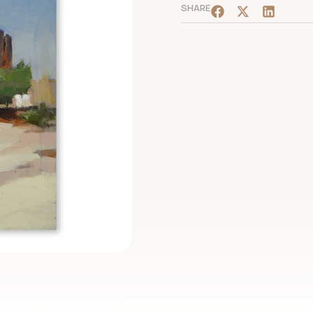
SHARE