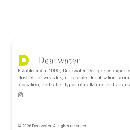
Established in 1990, Dearwater Design has experie
illustration, websites, corporate identification pro
animation, and other types of collateral and promot
© 2026 Dearwater. All rights reserved.