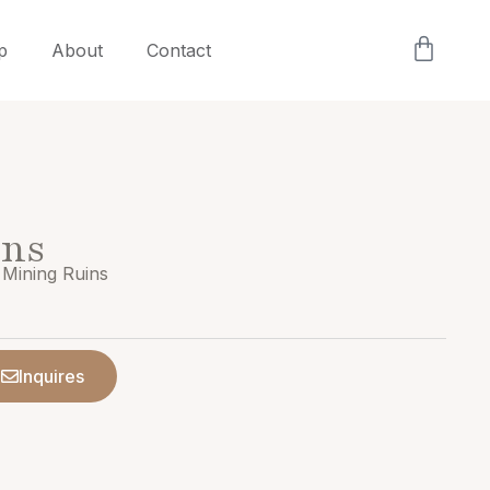
p
About
Contact
ins
 Mining Ruins
Inquires