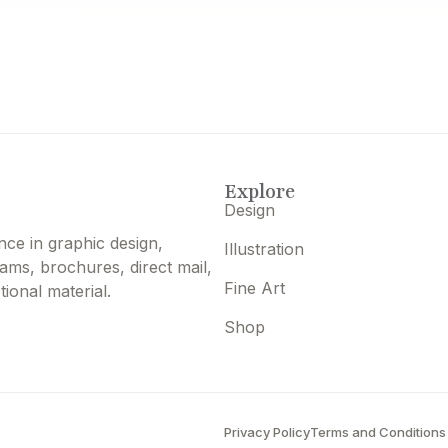
Explore
Design
nce in graphic design,
Illustration
grams, brochures, direct mail,
Fine Art
ional material.
Shop
Privacy Policy
Terms and Conditions