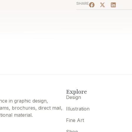
SHARE
Explore
Design
nce in graphic design,
grams, brochures, direct mail,
Illustration
ional material.
Fine Art
Shop