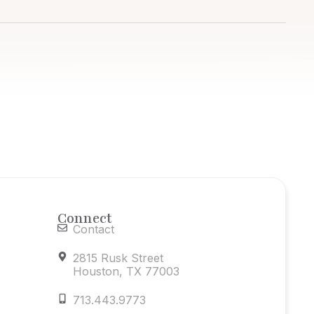
Connect
Contact
2815 Rusk Street
Houston, TX 77003
713.443.9773