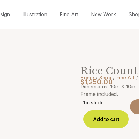
sign
Illustration
Fine Art
New Work
Sho
Rice Count
Home
/
Shop
/
Fine Art
/
$
1,250.00
Dimensions: 10in X 10in
Frame included.
1 in stock
Add to cart