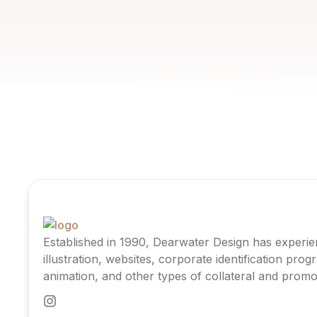
Established in 1990, Dearwater Design has experie
illustration, websites, corporate identification pro
animation, and other types of collateral and promot