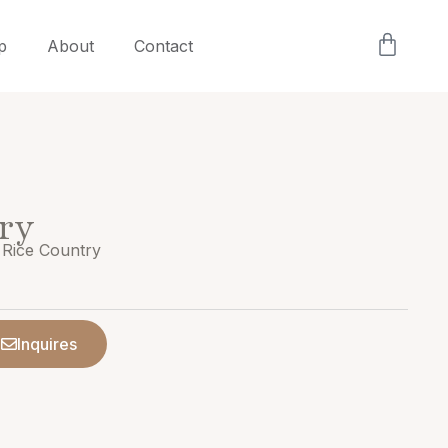
p
About
Contact
ry
 Rice Country
Inquires